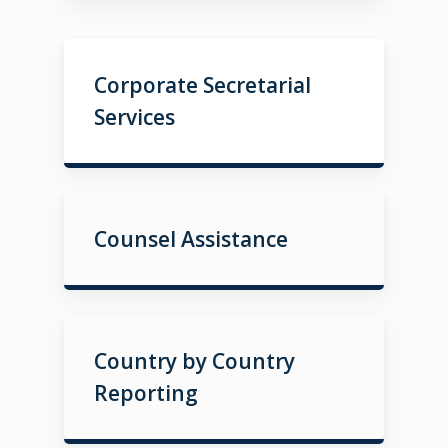
Corporate Secretarial
Services
Counsel Assistance
Country by Country
Reporting