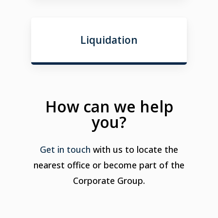
Liquidation
How can we help
you?
Get in touch
with us to locate the
nearest office or become part of the
Corporate Group.