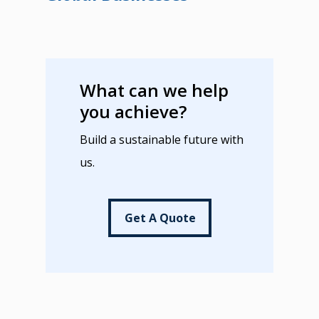
What can we help
you achieve?
Build a sustainable future with
us.
Get A Quote
Get A Quote