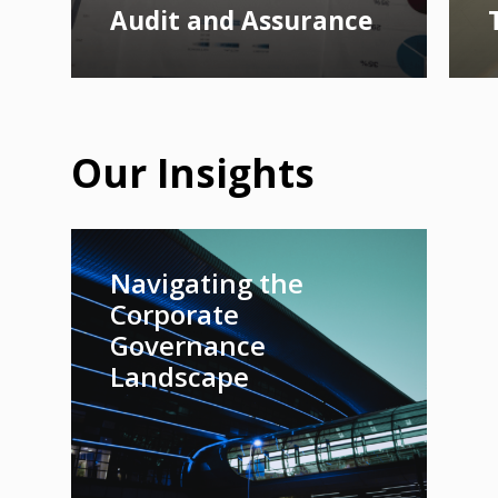
Audit and Assurance
Our Insights
Navigating the
Corporate
Governance
Landscape