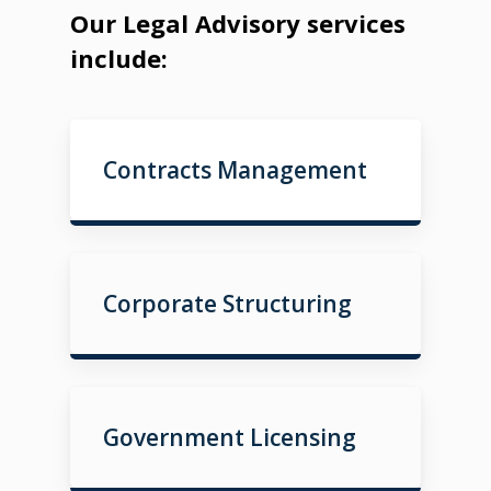
Our Legal Advisory services
include:
Contracts Management
Corporate Structuring
Government Licensing