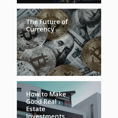
The Future of
Currency
How to Make
Good Real
Estate
Investments