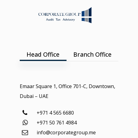
Head Office
Branch Office
Emaar Square 1, Office 701-C, Downtown,
Dubai – UAE
+971 4 565 6680
+971 50 761 4984
info@corporategroup.me