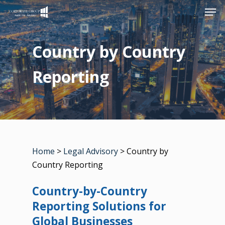
Men
Skip
to
Close
main
Country by Country
Menu
content
Reporting
Home
>
Legal Advisory
> Country by
Country Reporting
Country-by-Country
Reporting Solutions for
Global Businesses