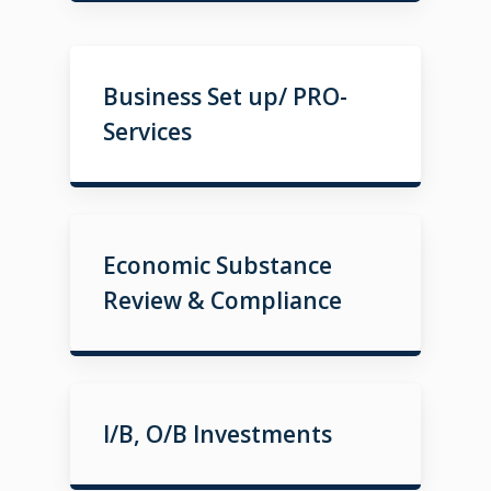
Business Set up/ PRO-
Services
Economic Substance
Review & Compliance
I/B, O/B Investments