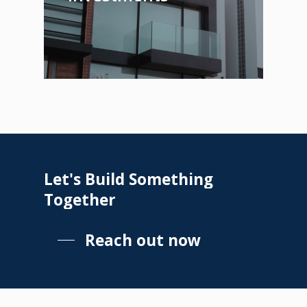
Let's
Build
Something
Together
Reach out now