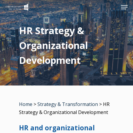
Men
Skip
to
Close
main
HR Strategy &
Menu
content
Organizational
Development
Home
>
Strategy & Transformation
> HR
Strategy & Organizational Development
HR and organizational