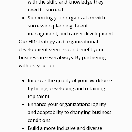
with the skills and knowledge they
need to succeed
Supporting your organization with
succession planning, talent
management, and career development
Our HR strategy and organizational
development services can benefit your
business in several ways. By partnering
with us, you can:
Improve the quality of your workforce
by hiring, developing and retaining
top talent
Enhance your organizational agility
and adaptability to changing business
conditions
Build a more inclusive and diverse