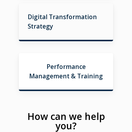
Digital Transformation
Strategy
Performance
Management & Training
How can we help
you?