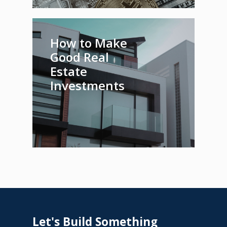
How to Make
Good Real
Estate
Investments
Let's
Build
Something