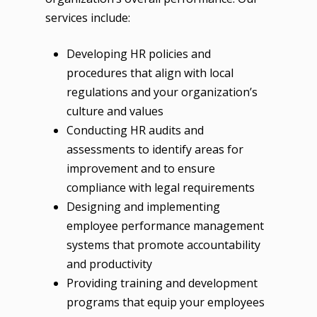
services include:
Developing HR policies and
procedures that align with local
regulations and your organization’s
culture and values
Conducting HR audits and
assessments to identify areas for
improvement and to ensure
compliance with legal requirements
Designing and implementing
employee performance management
systems that promote accountability
and productivity
Providing training and development
programs that equip your employees