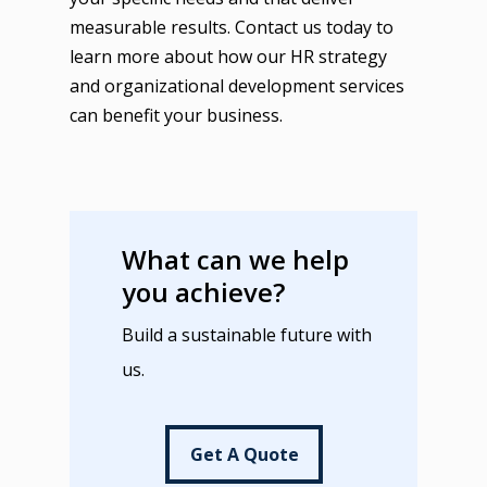
measurable results. Contact us today to
learn more about how our HR strategy
and organizational development services
can benefit your business.
What can we help
you achieve?
Build a sustainable future with
us.
Get A Quote
Get A Quote