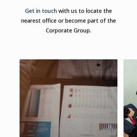
Get in touch
with us to locate the
nearest office or become part of the
Corporate Group.