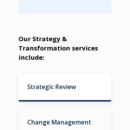
Our Strategy &
Transformation services
include:
Strategic Review
Change Management