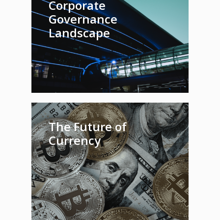
Corporate
Governance
Landscape
The Future of
Currency