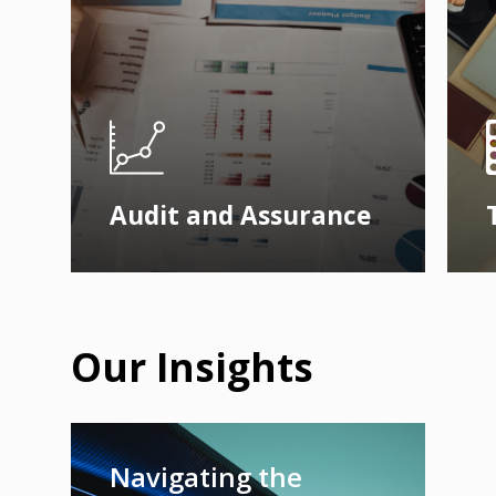
Audit and Assurance
Our Insights
Navigating the