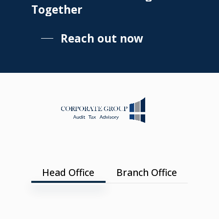
Together
Reach out now
Head Office
Branch Office