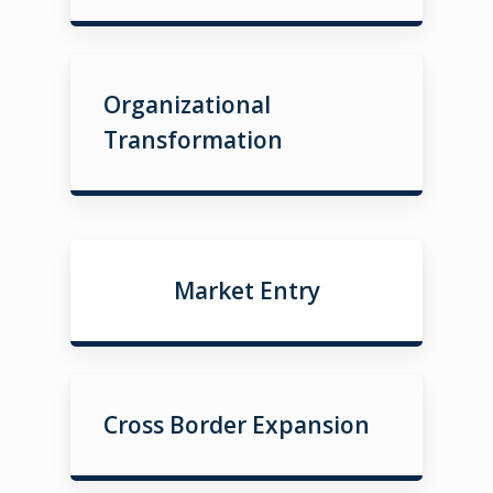
Organizational
Transformation
Market Entry
Cross Border Expansion