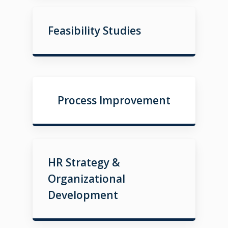
Feasibility Studies
Process Improvement
HR Strategy &
Organizational
Development