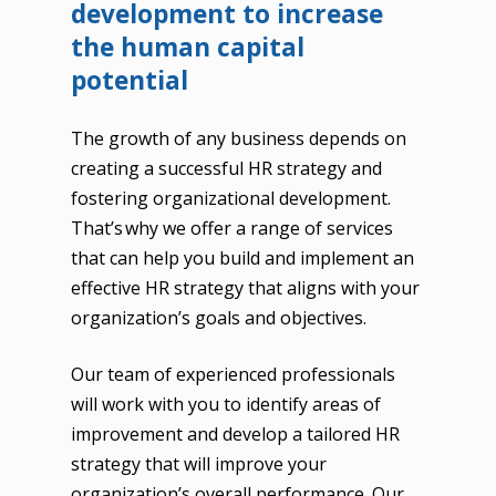
development to increase
the human capital
potential
The growth of any business depends on
creating a successful HR strategy and
fostering organizational development.
That’s why we offer a range of services
that can help you build and implement an
effective HR strategy that aligns with your
organization’s goals and objectives.
Our team of experienced professionals
will work with you to identify areas of
improvement and develop a tailored HR
strategy that will improve your
organization’s overall performance. Our