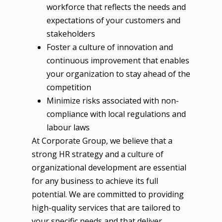
workforce that reflects the needs and
expectations of your customers and
stakeholders
Foster a culture of innovation and
continuous improvement that enables
your organization to stay ahead of the
competition
Minimize risks associated with non-
compliance with local regulations and
labour laws
At Corporate Group, we believe that a
strong HR strategy and a culture of
organizational development are essential
for any business to achieve its full
potential. We are committed to providing
high-quality services that are tailored to
your specific needs and that deliver