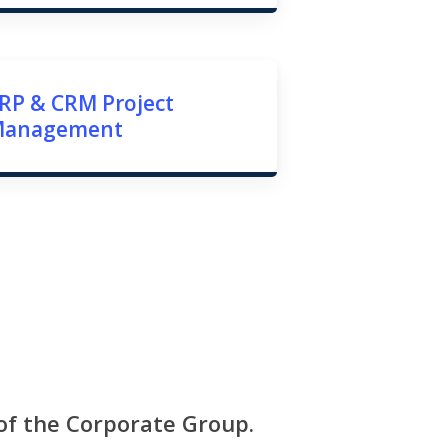
RP & CRM Project
Management
 of the Corporate Group.