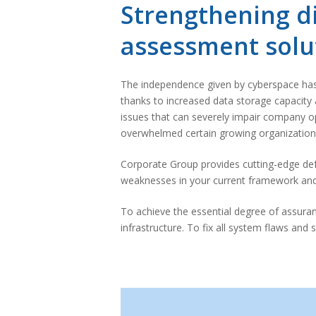
Strengthening di
assessment solu
The independence given by cyberspace has a
thanks to increased data storage capacity 
issues that can severely impair company op
overwhelmed certain growing organizations
Corporate Group provides cutting-edge de
weaknesses in your current framework and d
To achieve the essential degree of assura
infrastructure. To fix all system flaws and 