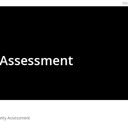
Ho
 Assessment
rity Assessment