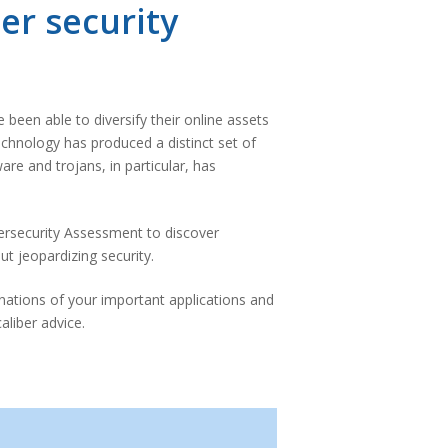
er security
been able to diversify their online assets
echnology has produced a distinct set of
re and trojans, in particular, has
ersecurity Assessment to discover
t jeopardizing security.
nations of your important applications and
aliber advice.