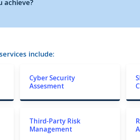
u achieve?
ervices include:
Cyber Security
S
Assesment
C
Third-Party Risk
R
Management
A