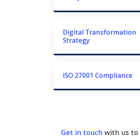
Digital Transformation
Strategy
ISO 27001 Compliance
Get in touch
with us to