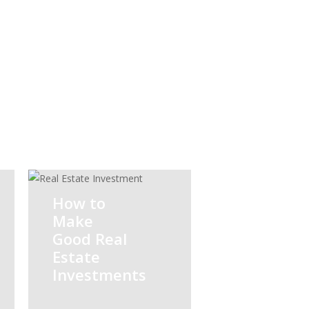
Legal
Mer
Advisory
Acq
How to
Make
Good Real
Estate
Investments