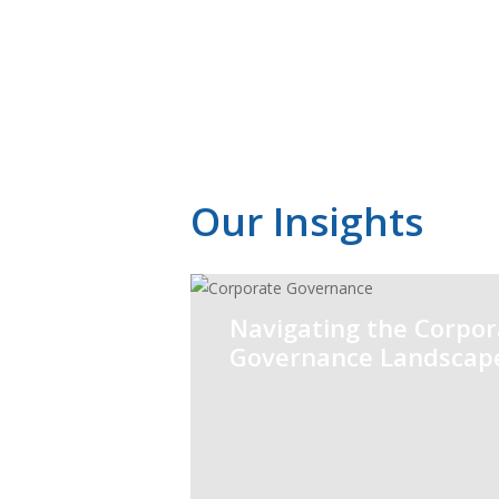
Audit and
Assurance
Our Insights
Navigating the Corpor
Governance Landscap