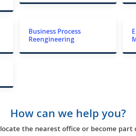
Business Process
E
Reengineering
How can we help you?
 locate the nearest office or become part