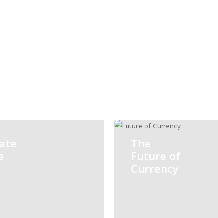
Risk
Taxation
Advisory
ate
The
e
Future of
Currency