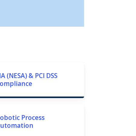
IA (NESA) & PCI DSS
ompliance
obotic Process
utomation