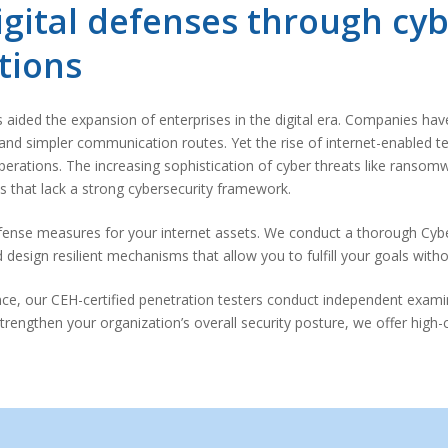
gital defenses through cyb
tions
ided the expansion of enterprises in the digital era. Companies have 
and simpler communication routes. Yet the rise of internet-enabled t
erations. The increasing sophistication of cyber threats like ransomwa
 that lack a strong cybersecurity framework.
fense measures for your internet assets. We conduct a thorough Cyb
esign resilient mechanisms that allow you to fulfill your goals withou
nce, our CEH-certified penetration testers conduct independent exami
strengthen your organization’s overall security posture, we offer high-c