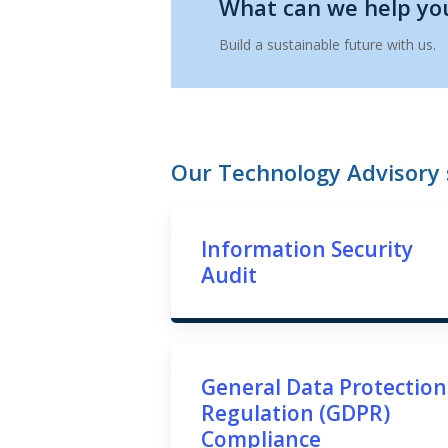
What can we help yo
Build a sustainable future with us.
Our Technology Advisory s
Information Security
Audit
General Data Protection
Regulation (GDPR)
Compliance