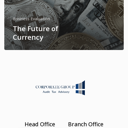
Business Evaluation
The Future of
Currency
Head Office
Branch Office