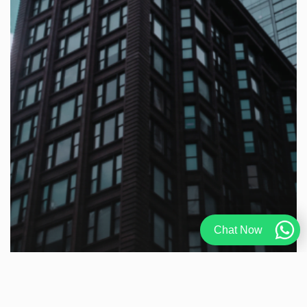
Chat Now