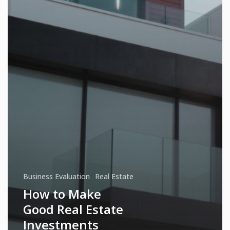
Business Evaluation
Real Estate
How to Make
Good Real Estate
Investments