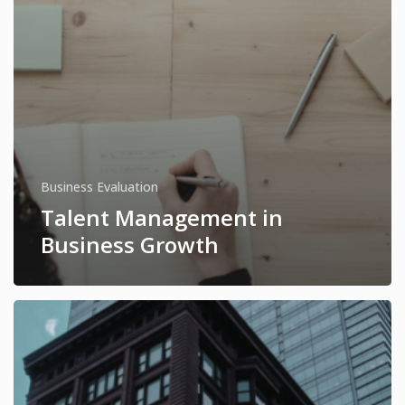
Business Evaluation
Talent Management in
Business Growth